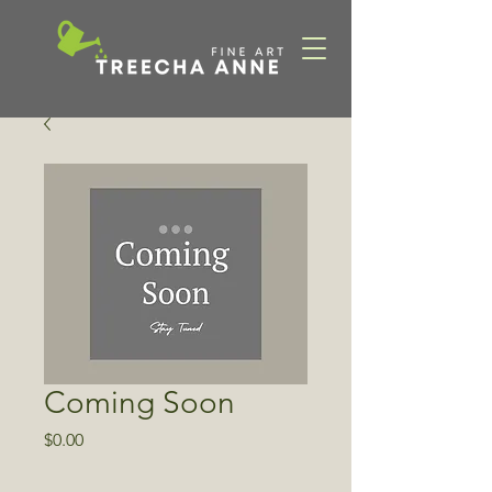
Coming Soon
Price
$0.00